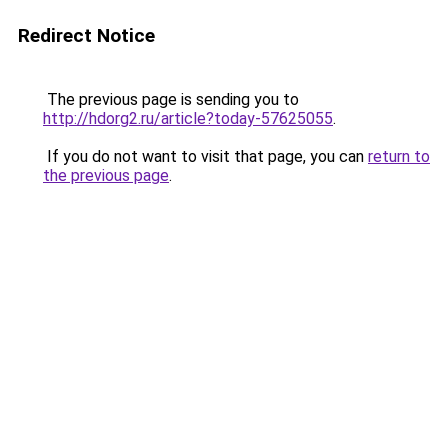
Redirect Notice
The previous page is sending you to
http://hdorg2.ru/article?today-57625055
.
If you do not want to visit that page, you can
return to
the previous page
.