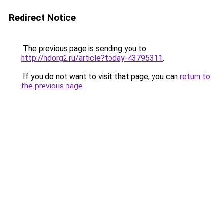
Redirect Notice
The previous page is sending you to
http://hdorg2.ru/article?today-43795311
.
If you do not want to visit that page, you can
return to
the previous page
.