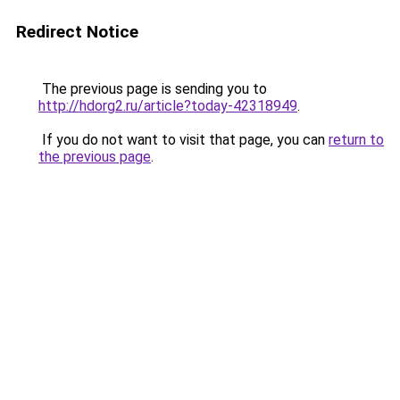
Redirect Notice
The previous page is sending you to
http://hdorg2.ru/article?today-42318949
.
If you do not want to visit that page, you can
return to
the previous page
.