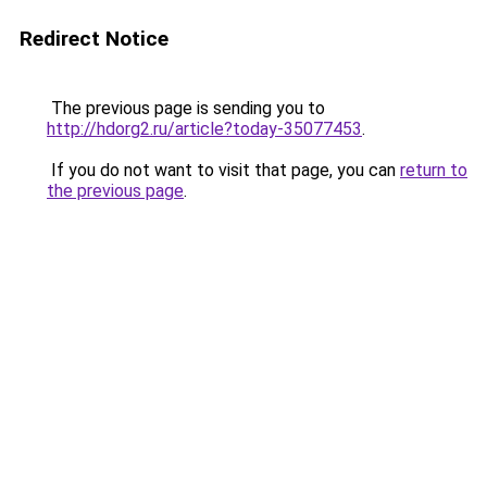
Redirect Notice
The previous page is sending you to
http://hdorg2.ru/article?today-35077453
.
If you do not want to visit that page, you can
return to
the previous page
.