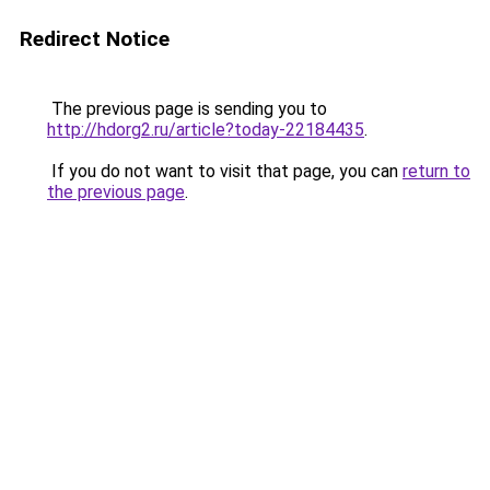
Redirect Notice
The previous page is sending you to
http://hdorg2.ru/article?today-22184435
.
If you do not want to visit that page, you can
return to
the previous page
.