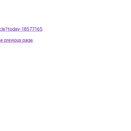
ticle?today-18577165
.
he previous page
.