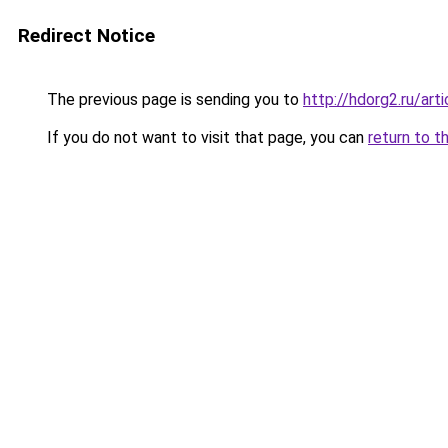
Redirect Notice
The previous page is sending you to
http://hdorg2.ru/ar
If you do not want to visit that page, you can
return to t