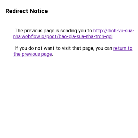
Redirect Notice
The previous page is sending you to
http://dich-vu-sua-
nha.webflow.io/post/bao-gia-sua-nha-tron-goi
.
If you do not want to visit that page, you can
return to
the previous page
.