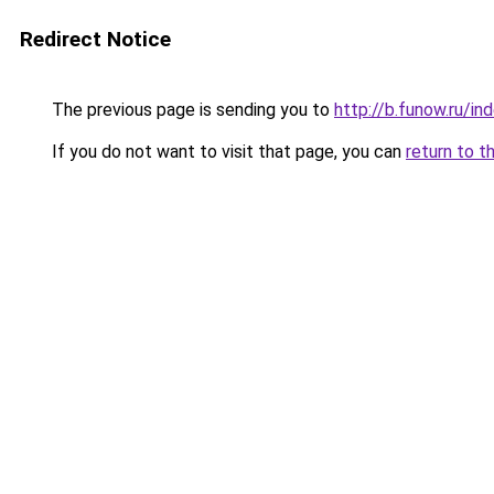
Redirect Notice
The previous page is sending you to
http://b.funow.ru/i
If you do not want to visit that page, you can
return to t