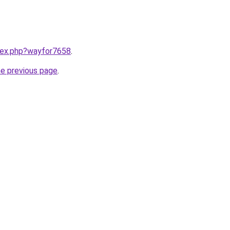
ndex.php?wayfor7658
.
he previous page
.