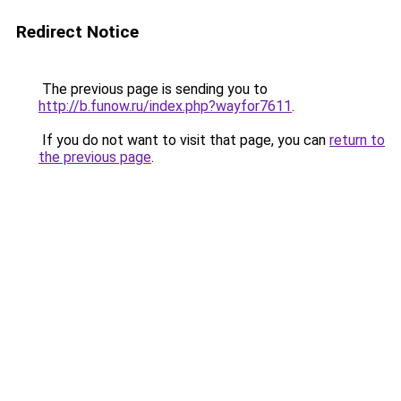
Redirect Notice
The previous page is sending you to
http://b.funow.ru/index.php?wayfor7611
.
If you do not want to visit that page, you can
return to
the previous page
.