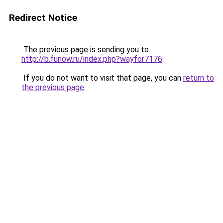
Redirect Notice
The previous page is sending you to
http://b.funow.ru/index.php?wayfor7176
.
If you do not want to visit that page, you can
return to
the previous page
.