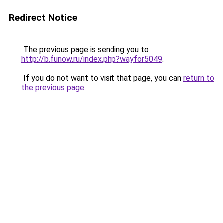
Redirect Notice
The previous page is sending you to
http://b.funow.ru/index.php?wayfor5049
.
If you do not want to visit that page, you can
return to
the previous page
.