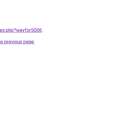
ndex.php?wayfor5006
.
he previous page
.