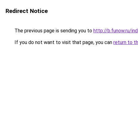
Redirect Notice
The previous page is sending you to
http://b.funow.ru/i
If you do not want to visit that page, you can
return to t