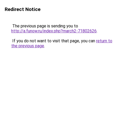
Redirect Notice
The previous page is sending you to
http://a.funow.ru/index.php?march2-71802626
.
If you do not want to visit that page, you can
return to
the previous page
.