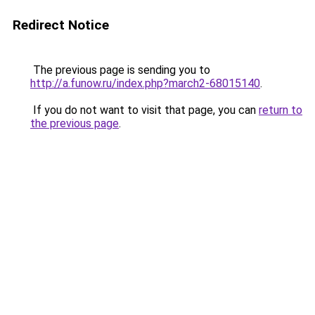
Redirect Notice
The previous page is sending you to
http://a.funow.ru/index.php?march2-68015140
.
If you do not want to visit that page, you can
return to
the previous page
.