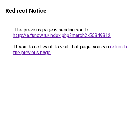
Redirect Notice
The previous page is sending you to
http://a.funow.ru/index.php?march2-56849812
.
If you do not want to visit that page, you can
return to
the previous page
.