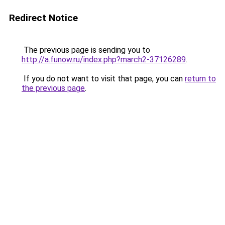
Redirect Notice
The previous page is sending you to
http://a.funow.ru/index.php?march2-37126289
.
If you do not want to visit that page, you can
return to
the previous page
.