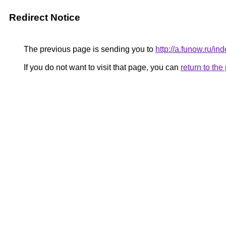
Redirect Notice
The previous page is sending you to
http://a.funow.ru/
If you do not want to visit that page, you can
return to th