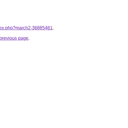
index.php?march2-36885461
.
e previous page
.