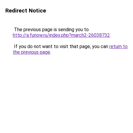
Redirect Notice
The previous page is sending you to
http://a.funow.ru/index.php?march2-26038732
.
If you do not want to visit that page, you can
return to
the previous page
.