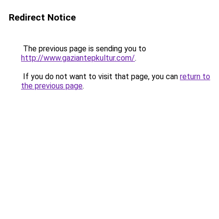
Redirect Notice
The previous page is sending you to
http://www.gaziantepkultur.com/
.
If you do not want to visit that page, you can
return to
the previous page
.