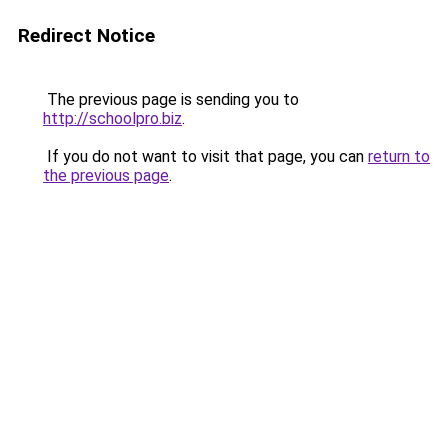
Redirect Notice
The previous page is sending you to
http://schoolpro.biz
.
If you do not want to visit that page, you can
return to
the previous page
.